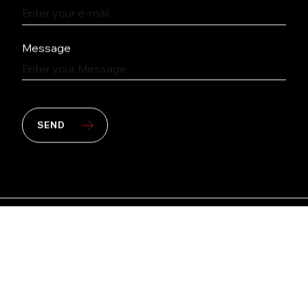
Message
SEND
Copyright © 2026 PT Multipolar Tbk. All rights
reserved.
Site by
kudos.nyc