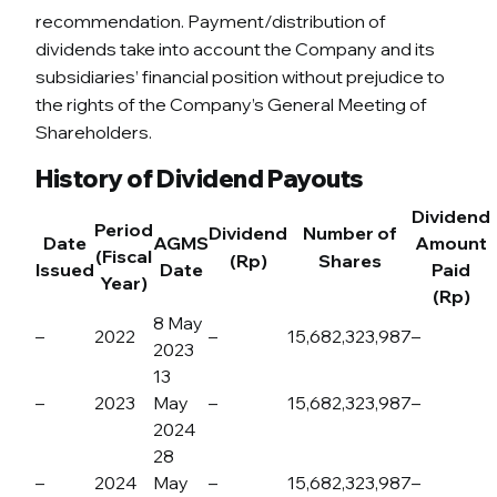
recommendation. Payment/distribution of
dividends take into account the Company and its
subsidiaries’ financial position without prejudice to
the rights of the Company’s General Meeting of
Shareholders.
History of Dividend Payouts
Dividend
Period
Dividend
Number of
Date
AGMS
Amount
(Fiscal
(Rp)
Shares
Issued
Date
Paid
Year)
(Rp)
8 May
–
2022
–
15,682,323,987
–
2023
13
–
2023
May
–
15,682,323,987
–
2024
28
–
2024
May
–
15,682,323,987
–