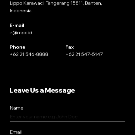
Lippo Karawaci, Tangerang 15811, Banten,
Indonesia
E-mail
ir@mpc.id
Phone
Fax
+62 21 546-8888
+62 21 547-5147
Leave Us a Message
Name
Email