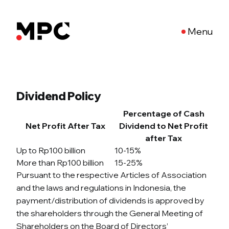
Menu
Dividend Policy
Percentage of Cash
Net Profit After Tax
Dividend to Net Profit
after Tax
Up to Rp100 billion
10-15%
More than Rp100 billion
15-25%
Pursuant to the respective Articles of Association
and the laws and regulations in Indonesia, the
payment/distribution of dividends is approved by
the shareholders through the General Meeting of
Shareholders on the Board of Directors’