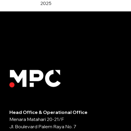
2025
Head Office & Operational Office
Menara Matahari 20-21/F
Jl. Boulevard Palem Raya No. 7