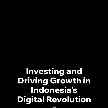
Investing and
Driving Growth in
Indonesia's
Digital Revolution