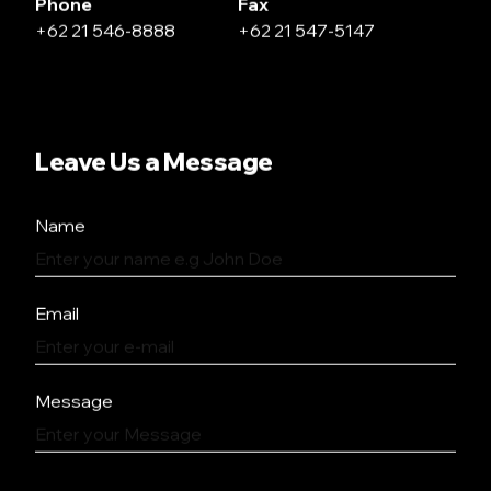
Phone
Fax
+62 21 546-8888
+62 21 547-5147
Leave Us a Message
Name
Email
Message