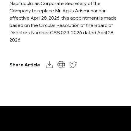
Napitupulu, as Corporate Secretary of the
Company to replace Mr. Agus Arismunandar
effective April 28, 2026, this appointment is made
based on the Circular Resolution of the Board of
Directors Number CSS.029-2026 dated April 28,
2026.
Share Article