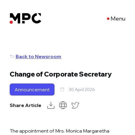
Menu
Back to Newsroom
Change of Corporate Secretary
Announcement
30 April 2026
Share Article
The appointment of Mrs. Monica Margaretha