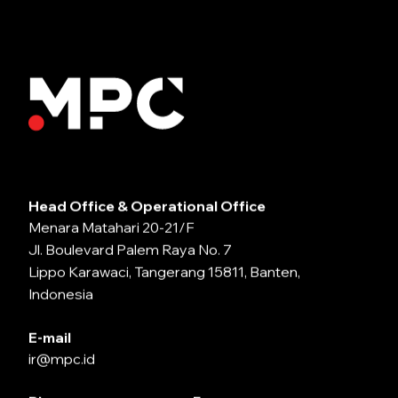
Head Office & Operational Office
Menara Matahari 20-21/F
Jl. Boulevard Palem Raya No. 7
Lippo Karawaci, Tangerang 15811, Banten,
Indonesia
E-mail
ir@mpc.id