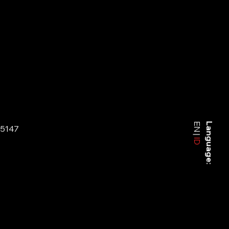
EN
Language:
-5147
ID