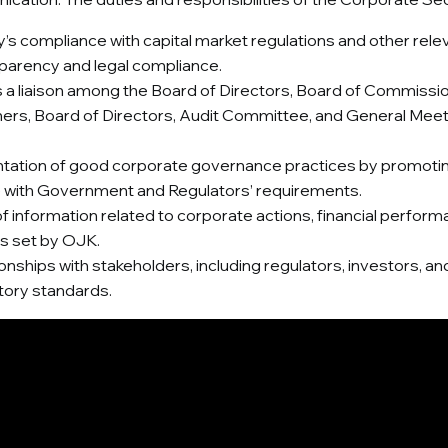
compliance with capital market regulations and other relevan
sparency and legal compliance.
a liaison among the Board of Directors, Board of Commissi
ers, Board of Directors, Audit Committee, and General Meeti
tion of good corporate governance practices by promoting t
ce with Government and Regulators’ requirements.
 information related to corporate actions, financial performan
ns set by OJK.
tionships with stakeholders, including regulators, investors,
tory standards.