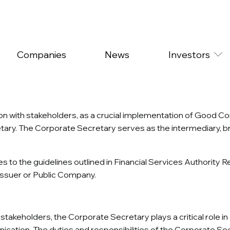
Companies
News
Investors
on with stakeholders, as a crucial implementation of Good 
tary. The Corporate Secretary serves as the intermediary, br
 to the guidelines outlined in Financial Services Authori
 Issuer or Public Company.
takeholders, the Corporate Secretary plays a critical role i
cation. The duties and responsibilities of the Corporate Sec