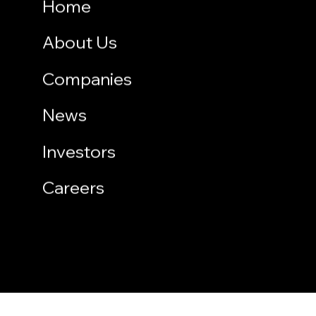
Home
About Us
Companies
News
Investors
Careers
Copyright © 2026 PT Multipolar Tbk. All rights reserved.