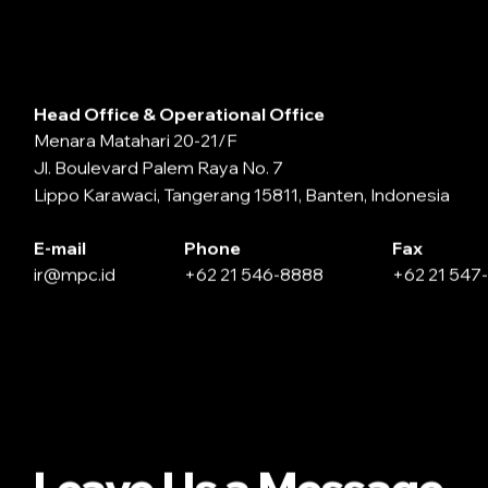
Head Office & Operational Office
Menara Matahari 20-21/F
Jl. Boulevard Palem Raya No. 7
Lippo Karawaci, Tangerang 15811, Banten, Indonesia
E-mail
Phone
Fax
ir@mpc.id
+62 21 546-8888
+62 21 547
Leave Us a Message