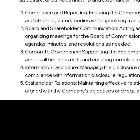
Compliance and Reporting: Ensuring the Company’s 
and other regulatory bodies while upholding tran
Board and Shareholder Communication: Acting as 
organizing meetings for the Board of Commission
agendas, minutes, and resolutions as needed.
Corporate Governance: Supporting the implementa
across all business units and ensuring complian
Information Disclosure: Managing the disclosure of
compliance with information disclosure regulatio
Stakeholder Relations: Maintaining effective rela
aligned with the Company’s objectives and regula