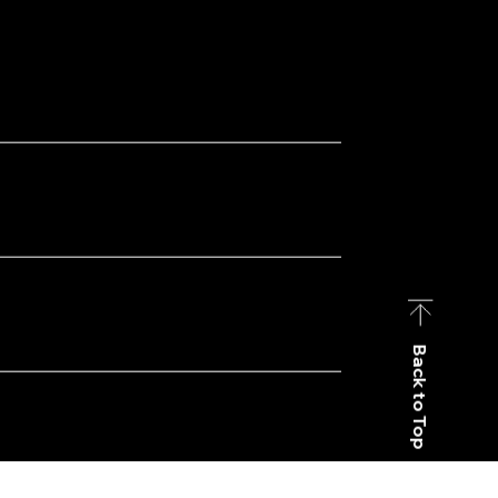
Back to Top