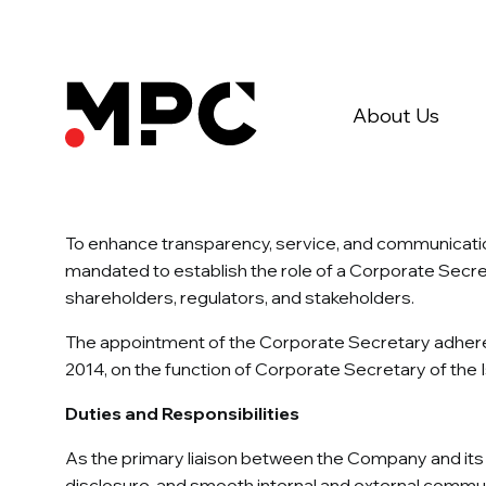
About Us
To enhance transparency, service, and communicati
mandated to establish the role of a Corporate Secre
shareholders, regulators, and stakeholders.
The appointment of the Corporate Secretary adheres
2014, on the function of Corporate Secretary of the
Duties and Responsibilities
As the primary liaison between the Company and its s
disclosure, and smooth internal and external communi