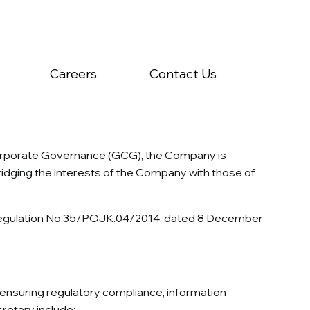
Careers
Contact Us
Corporate Governance (GCG), the Company is
idging the interests of the Company with those of
ty Regulation No.35/POJK.04/2014, dated 8 December
n ensuring regulatory compliance, information
retary include: