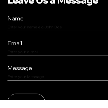
Name
Email
Message
SEND