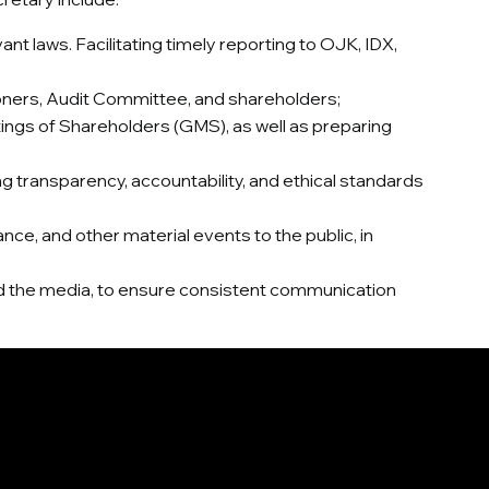
t laws. Facilitating timely reporting to OJK, IDX,
oners, Audit Committee, and shareholders;
ngs of Shareholders (GMS), as well as preparing
ransparency, accountability, and ethical standards
ce, and other material events to the public, in
 and the media, to ensure consistent communication