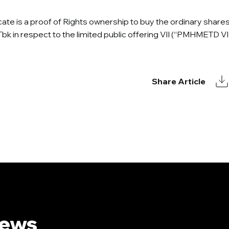
icate is a proof of Rights ownership to buy the ordinary share
Tbk in respect to the limited public offering VII (“PMHMETD VII
Share Article
News