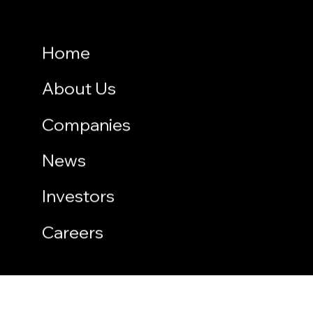
Home
About Us
Companies
News
Investors
Careers