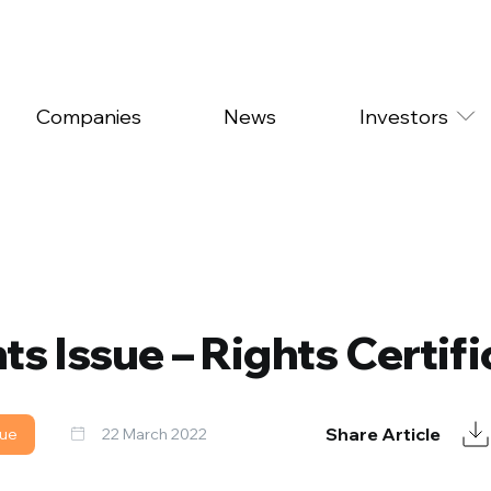
Companies
News
Investors
ts Issue – Rights Certifi
Share Article
sue
22 March 2022