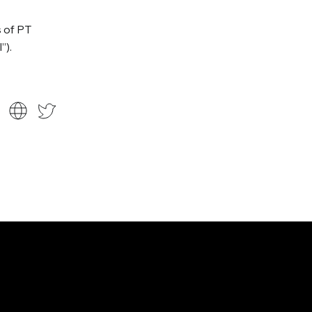
s of PT
”).