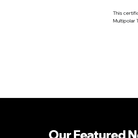
This certif
Multipolar 
Our Featured 