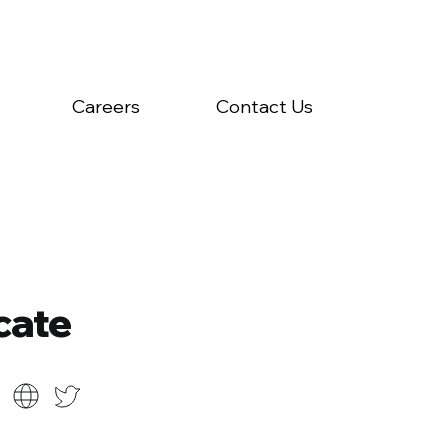
Careers
Contact Us
cate