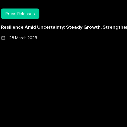
Press Releases
Resilience Amid Uncertainty: Steady Growth, Strength
28 March 2025