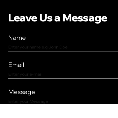
Leave Us a Message
Name
Email
Message