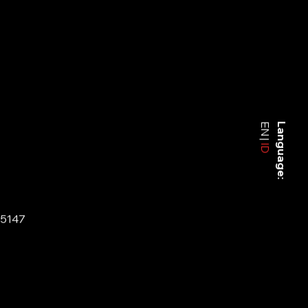
EN
Language:
ID
-5147