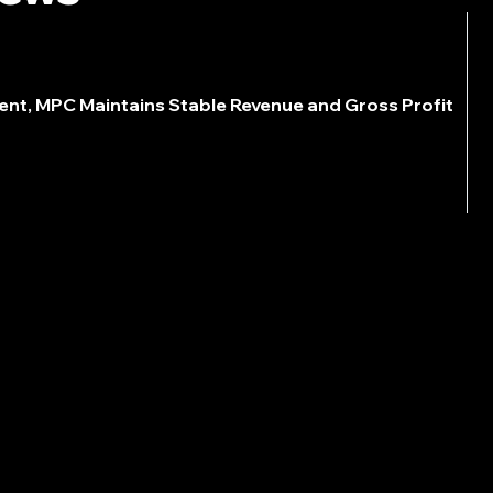
ent, MPC Maintains Stable Revenue and Gross Profit