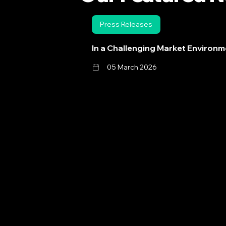
Press Releases
In a Challenging Market Environm
05 March 2026