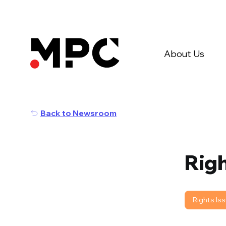
About Us
Back to Newsroom
Righ
Rights Is