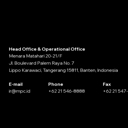
Head Office & Operational Office
Menara Matahari 20-21/F
Jl. Boulevard Palem Raya No. 7
Lippo Karawaci, Tangerang 15811, Banten, Indonesia
E-mail
Phone
Fax
ir@mpc.id
+62 21 546-8888
+62 21 547