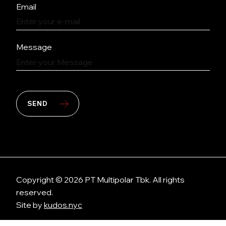
Email
Message
SEND
Copyright © 2026 PT Multipolar Tbk. All rights
reserved.
Site by
kudos.nyc