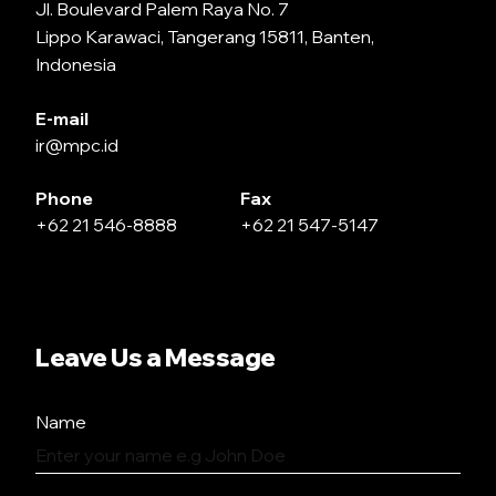
Jl. Boulevard Palem Raya No. 7
Lippo Karawaci, Tangerang 15811, Banten,
Indonesia
E-mail
ir@mpc.id
Phone
Fax
+62 21 546-8888
+62 21 547-5147
Leave Us a Message
Name