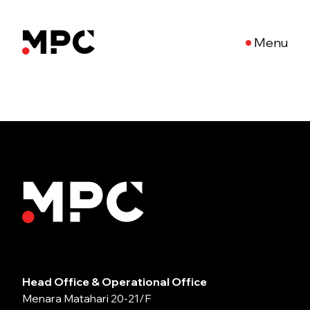
Menu
Head Office & Operational Office
Menara Matahari 20-21/F