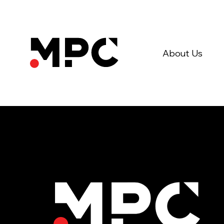
About Us