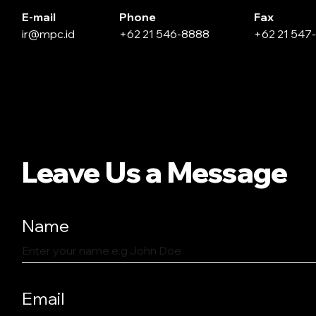
E-mail
Phone
Fax
ir@mpc.id
+62 21 546-8888
+62 21 547
Leave Us a Message
Name
Email