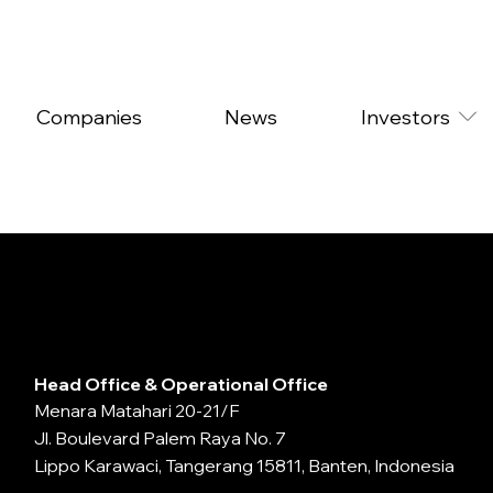
Companies
News
Investors
Head Office & Operational Office
Menara Matahari 20-21/F
Jl. Boulevard Palem Raya No. 7
Lippo Karawaci, Tangerang 15811, Banten, Indonesia