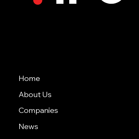
Home
About Us
Companies
News