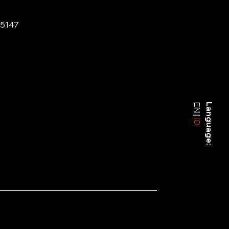
-5147
EN
Language:
ID