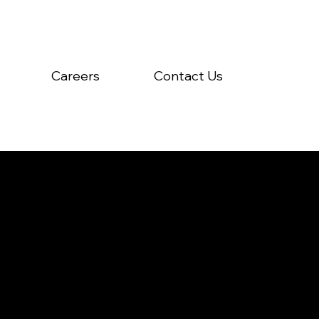
Careers
Contact Us