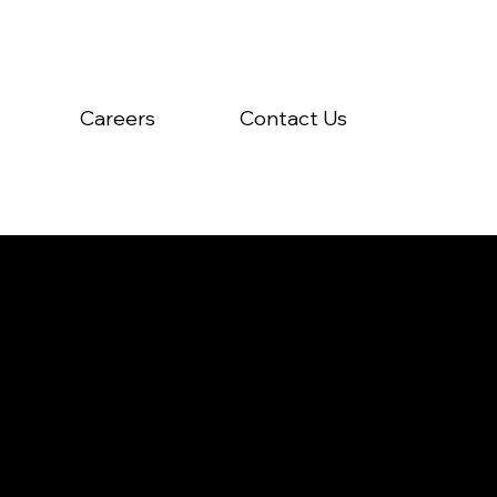
Careers
Contact Us