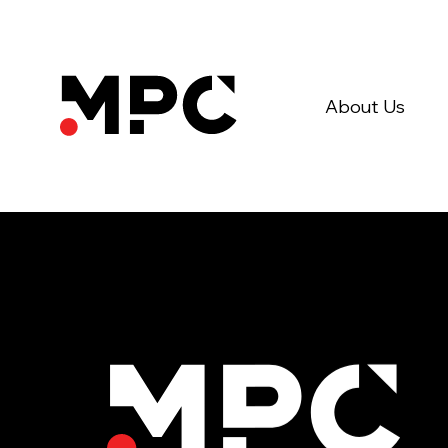
About Us