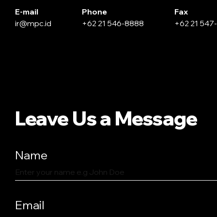
E-mail
Phone
Fax
ir@mpc.id
+62 21 546-8888
+62 21 547
Leave Us a Message
Name
Email