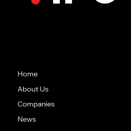
Home
About Us
Companies
News