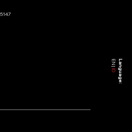
-5147
EN
Language:
ID