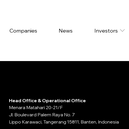
Companies
News
Investors
Head Office & Operational Office
Menara Matahari 20-21/F
Jl. Boulevard Palem Raya No. 7
Lippo Karawaci, Tangerang 15811, Banten, Indonesia