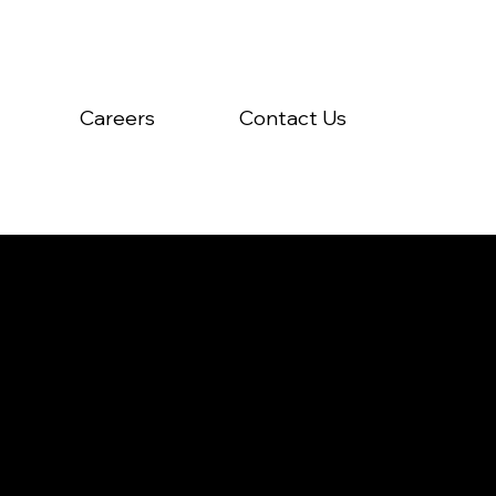
Careers
Contact Us