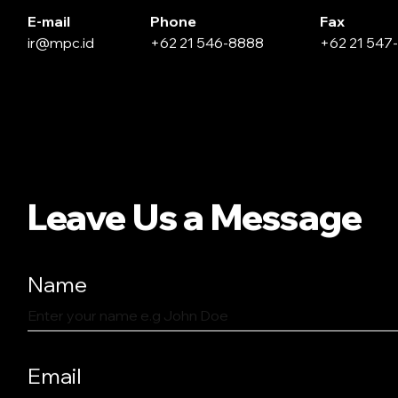
E-mail
Phone
Fax
ir@mpc.id
+62 21 546-8888
+62 21 547
Leave Us a Message
Name
Email