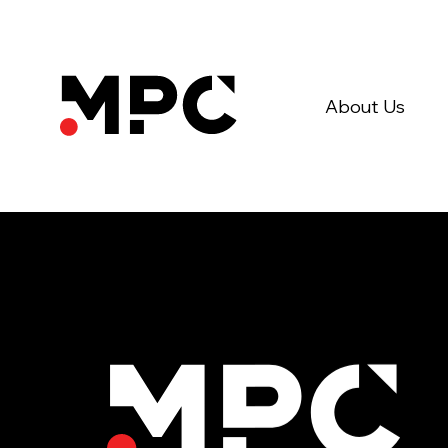
About Us