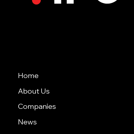
Home
About Us
Companies
News