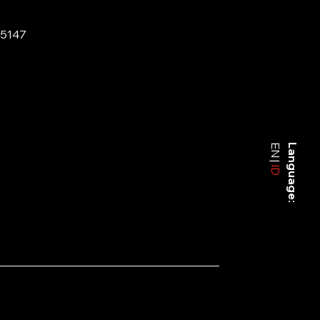
-5147
EN
Language:
ID