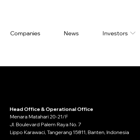
Companies
News
Investors
Head Office & Operational Office
Menara Matahari 20-21/F
Jl. Boulevard Palem Raya No. 7
Lippo Karawaci, Tangerang 15811, Banten, Indonesia