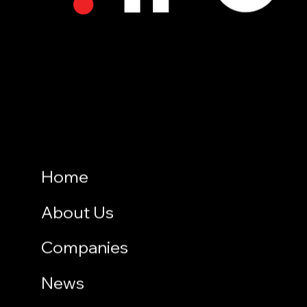
Home
About Us
Companies
News