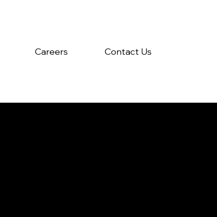
Careers
Contact Us