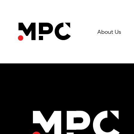
About Us