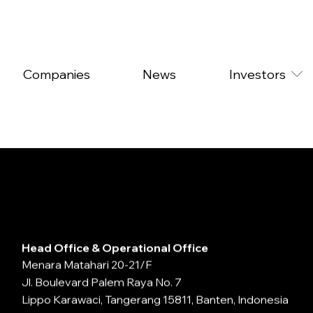
Companies
News
Investors
Head Office & Operational Office
Menara Matahari 20-21/F
Jl. Boulevard Palem Raya No. 7
Lippo Karawaci, Tangerang 15811, Banten, Indonesia