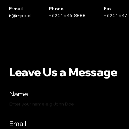
E-mail
Phone
Fax
ir@mpc.id
+62 21 546-8888
+62 21 547
Leave Us a Message
Name
Email