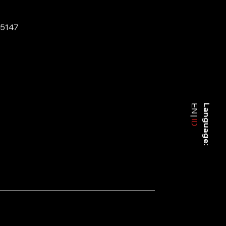
-5147
EN
Language:
ID