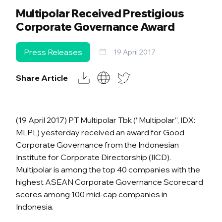
Multipolar Received Prestigious
Corporate Governance Award
Press Releases
19 April 2017
Share Article
(19 April 2017) PT Multipolar Tbk (“Multipolar”, IDX:
MLPL) yesterday received an award for Good
Corporate Governance from the Indonesian
Institute for Corporate Directorship (IICD).
Multipolar is among the top 40 companies with the
highest ASEAN Corporate Governance Scorecard
scores among 100 mid-cap companies in
Indonesia.