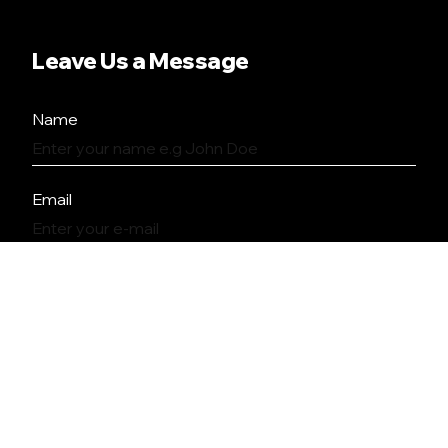
Leave Us a Message
Name
Email
Message
SEND