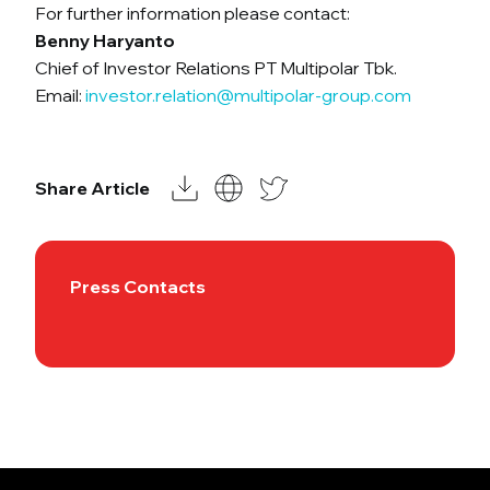
For further information please contact:
Benny Haryanto
Chief of Investor Relations PT Multipolar Tbk.
Email:
investor.relation@multipolar-group.com
Share Article
Press Contacts