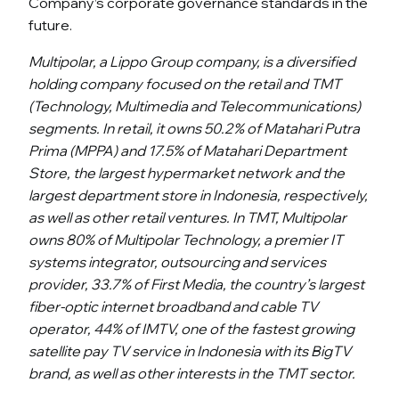
Company’s corporate governance standards in the
future.
Multipolar, a Lippo Group company, is a diversified
holding company focused on the retail and TMT
(Technology, Multimedia and Telecommunications)
segments. In retail, it owns 50.2% of Matahari Putra
Prima (MPPA) and 17.5% of Matahari Department
Store, the largest hypermarket network and the
largest department store in Indonesia, respectively,
as well as other retail ventures. In TMT, Multipolar
owns 80% of Multipolar Technology, a premier IT
systems integrator, outsourcing and services
provider, 33.7% of First
Media, the country’s largest
fiber-optic internet broadband and cable TV
operator, 44% of IMTV, one of the fastest growing
satellite pay TV service in Indonesia with its BigTV
brand, as well as other interests in the TMT sector.