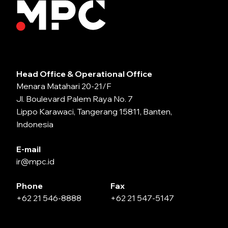
Head Office & Operational Office
Menara Matahari 20-21/F
Jl. Boulevard Palem Raya No. 7
Lippo Karawaci, Tangerang 15811, Banten,
Indonesia
E-mail
ir@mpc.id
Phone
Fax
+62 21 546-8888
+62 21 547-5147