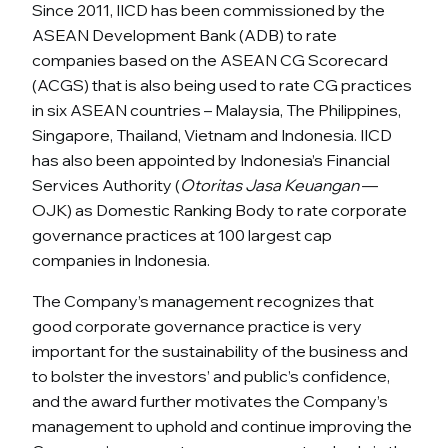
Since 2011, IICD has been commissioned by the
ASEAN Development Bank (ADB) to rate
companies based on the ASEAN CG Scorecard
(ACGS) that is also being used to rate CG practices
in six ASEAN countries – Malaysia, The Philippines,
Singapore, Thailand, Vietnam and Indonesia. IICD
has also been appointed by Indonesia’s Financial
Services Authority (
Otoritas Jasa Keuangan
—
OJK) as Domestic Ranking Body to rate corporate
governance practices at 100 largest cap
companies in Indonesia.
The Company’s management recognizes that
good corporate governance practice is very
important for the sustainability of the business and
to bolster the investors’ and public’s confidence,
and the award further motivates the Company’s
management to uphold and continue improving the