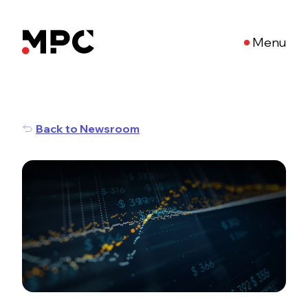
Menu
Back to Newsroom