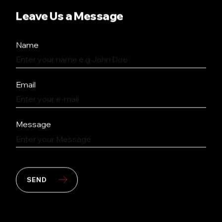
Leave Us a Message
Name
Email
Message
SEND