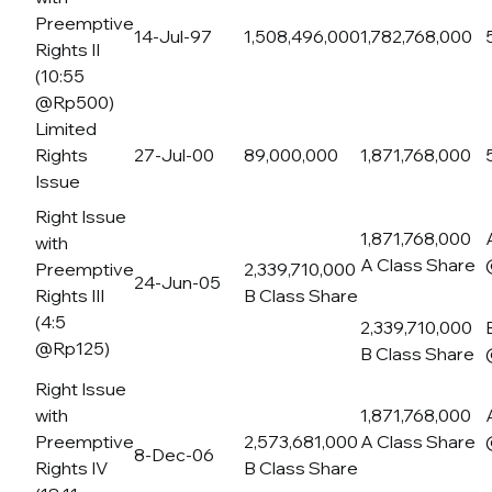
Preemptive
14-Jul-97
1,508,496,000
1,782,768,000
Rights II
(10:55
@Rp500)
Limited
Rights
27-Jul-00
89,000,000
1,871,768,000
Issue
Right Issue
1,871,768,000
with
A Class Share
Preemptive
2,339,710,000
24-Jun-05
Rights III
B Class Share
(4:5
2,339,710,000
@Rp125)
B Class Share
Right Issue
with
1,871,768,000
Preemptive
2,573,681,000
A Class Share
8-Dec-06
Rights IV
B Class Share