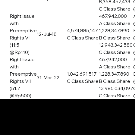
8,368,457,433
C Class Share
Right Issue
467,942,000
with
A Class Share
Preemptive
4,574,885,147
1,228,347,890
12-Jul-18
Rights VI
C Class Share
B Class Share
(11:5
12,943,342,580
@Rp110)
C Class Share
Right Issue
467,942,000
with
A Class Share
Preemptive
1,042,691,517
1,228,347,890
31-Mar-22
Rights VII
C Class Share
B Class Share
(51:7
13,986,034,097
@Rp500)
C Class Share