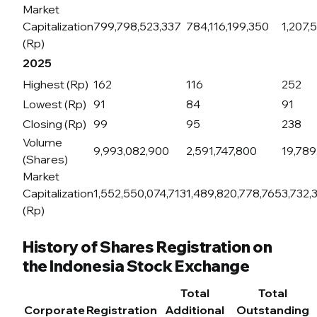
Market
Capitalization
799,798,523,337
784,116,199,350
1,207,
(Rp)
2025
Highest (Rp)
162
116
252
Lowest (Rp)
91
84
91
Closing (Rp)
99
95
238
Volume
9,993,082,900
2,591,747,800
19,789
(Shares)
Market
Capitalization
1,552,550,074,713
1,489,820,778,765
3,732,
(Rp)
History of Shares Registration on
the Indonesia Stock Exchange
Total
Total
Corporate
Registration
Additional
Outstanding