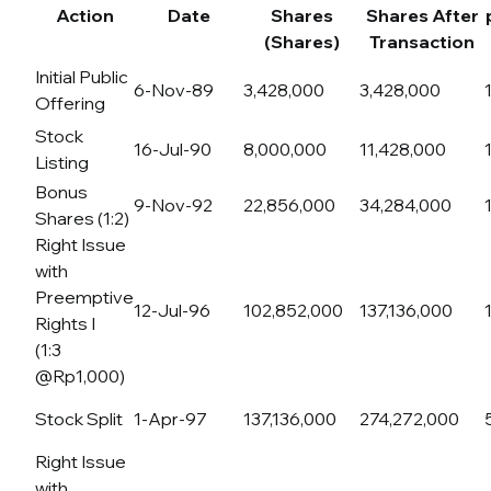
Action
Date
Shares
Shares After
(Shares)
Transaction
Initial Public
6-Nov-89
3,428,000
3,428,000
Offering
Stock
16-Jul-90
8,000,000
11,428,000
Listing
Bonus
9-Nov-92
22,856,000
34,284,000
Shares (1:2)
Right Issue
with
Preemptive
12-Jul-96
102,852,000
137,136,000
Rights I
(1:3
@Rp1,000)
Stock Split
1-Apr-97
137,136,000
274,272,000
Right Issue
with