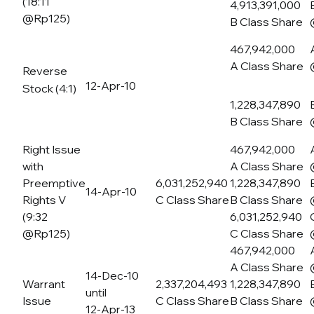
(18:11
4,913,391,000
@Rp125)
B Class Share
467,942,000
A Class Share
Reverse
12-Apr-10
Stock (4:1)
1,228,347,890
B Class Share
Right Issue
467,942,000
with
A Class Share
Preemptive
6,031,252,940
1,228,347,890
14-Apr-10
Rights V
C Class Share
B Class Share
(9:32
6,031,252,940
@Rp125)
C Class Share
467,942,000
A Class Share
14-Dec-10
Warrant
2,337,204,493
1,228,347,890
until
Issue
C Class Share
B Class Share
12-Apr-13