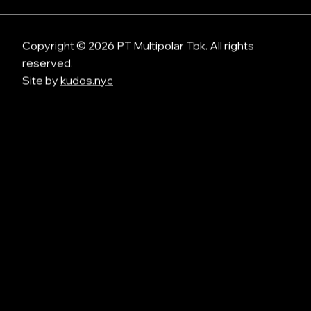
Copyright © 2026 PT Multipolar Tbk. All rights
reserved.
Site by
kudos.nyc