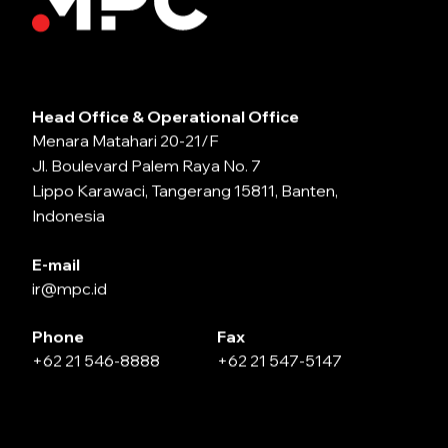
Head Office & Operational Office
Menara Matahari 20-21/F
Jl. Boulevard Palem Raya No. 7
Lippo Karawaci, Tangerang 15811, Banten,
Indonesia
E-mail
ir@mpc.id
Phone
Fax
+62 21 546-8888
+62 21 547-5147