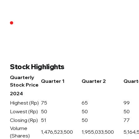
Stock Highlights
Quarterly
Quarter 1
Quarter 2
Quart
Stock Price
2024
Highest (Rp)
75
65
99
Lowest (Rp)
50
50
50
Closing (Rp)
51
50
77
Volume
1,476,523,500
1,955,033,500
5,164,
(Shares)