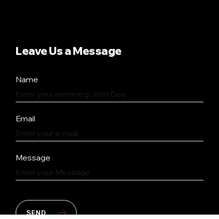
Leave Us a Message
Name
Email
Message
SEND