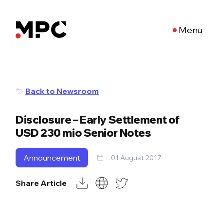
Menu
Back to Newsroom
Disclosure – Early Settlement of
USD 230 mio Senior Notes
Announcement
01 August 2017
Share Article