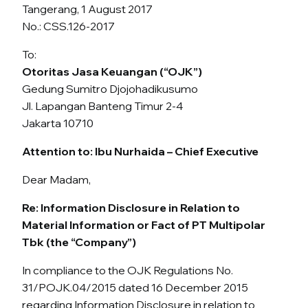
Tangerang, 1 August 2017
No.: CSS.126-2017
To:
Otoritas Jasa Keuangan (“OJK”)
Gedung Sumitro Djojohadikusumo
Jl. Lapangan Banteng Timur 2-4
Jakarta 10710
Attention to: Ibu Nurhaida – Chief Executive
Dear Madam,
Re: Information Disclosure in Relation to
Material Information or Fact of PT Multipolar
Tbk (the “Company”)
In compliance to the OJK Regulations No.
31/POJK.04/2015 dated 16 December 2015
regarding Information Disclosure in relation to