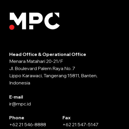
Head Office & Operational Office
Menara Matahari 20-21/F
Jl. Boulevard Palem Raya No. 7
Lippo Karawaci, Tangerang 15811, Banten,
Indonesia
E-mail
ir@mpc.id
Phone
Fax
+62 21 546-8888
+62 21 547-5147