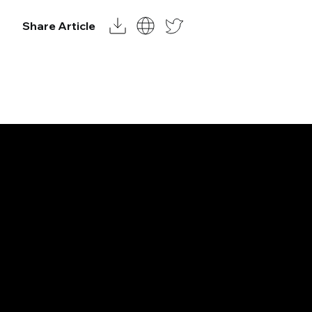
Share Article