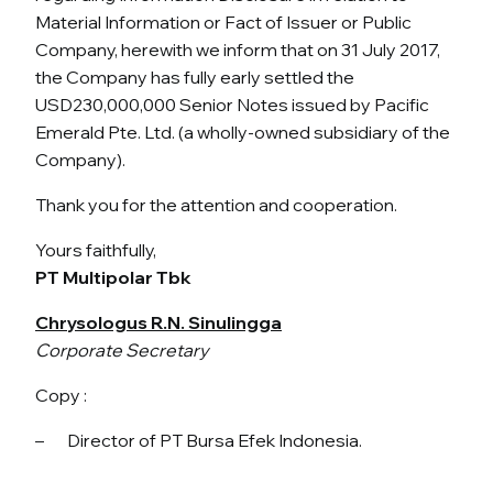
Material Information or Fact of Issuer or Public
Company, herewith we inform that on 31 July 2017,
the Company has fully early settled the
USD230,000,000 Senior Notes issued by Pacific
Emerald Pte. Ltd. (a wholly-owned subsidiary of the
Company).
Thank you for the attention and cooperation.
Yours faithfully,
PT Multipolar Tbk
Chrysologus R.N. Sinulingga
Corporate Secretary
Copy :
– Director of PT Bursa Efek Indonesia.