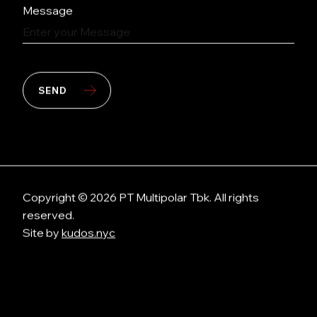
Message
SEND
Copyright © 2026 PT Multipolar Tbk. All rights
reserved.
Site by
kudos.nyc