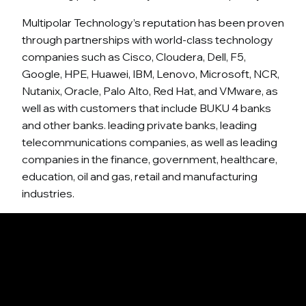
Multipolar Technology’s reputation has been proven
through partnerships with world-class technology
companies such as Cisco, Cloudera, Dell, F5,
Google, HPE, Huawei, IBM, Lenovo, Microsoft, NCR,
Nutanix, Oracle, Palo Alto, Red Hat, and VMware, as
well as with customers that include BUKU 4 banks
and other banks. leading private banks, leading
telecommunications companies, as well as leading
companies in the finance, government, healthcare,
education, oil and gas, retail and manufacturing
industries.