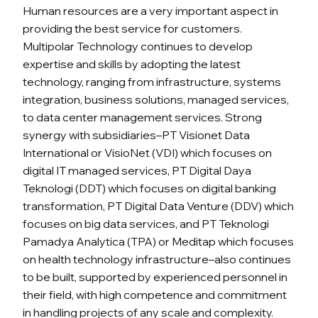
Human resources are a very important aspect in
providing the best service for customers.
Multipolar Technology continues to develop
expertise and skills by adopting the latest
technology, ranging from infrastructure, systems
integration, business solutions, managed services,
to data center management services. Strong
synergy with subsidiaries–PT Visionet Data
International or VisioNet (VDI) which focuses on
digital IT managed services, PT Digital Daya
Teknologi (DDT) which focuses on digital banking
transformation, PT Digital Data Venture (DDV) which
focuses on big data services, and PT Teknologi
Pamadya Analytica (TPA) or Meditap which focuses
on health technology infrastructure–also continues
to be built, supported by experienced personnel in
their field, with high competence and commitment
in handling projects of any scale and complexity.