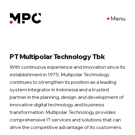
Menu
PT Multipolar Technology Tbk
With continuous experience and innovation since its
establishment in 1975, Multipolar Technology
continues to strengthen its position as a leading
system integrator in Indonesia and a trusted
partner in the planning, design, and development of
innovative digital technology and business
transformation. Multipolar Technology provides
comprehensive IT services and solutions that can
drive the competitive advantage of its customers.