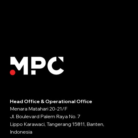
Head Office & Operational Office
Menara Matahari 20-21/F
Jl. Boulevard Palem Raya No. 7
Lippo Karawaci, Tangerang 15811, Banten,
Indonesia