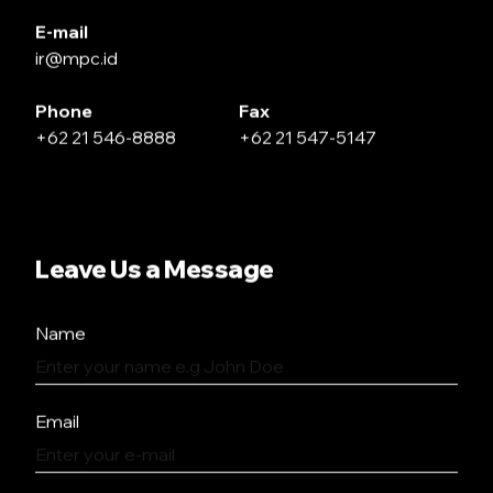
E-mail
ir@mpc.id
Phone
Fax
+62 21 546-8888
+62 21 547-5147
Leave Us a Message
Name
Email